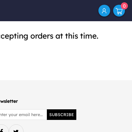
0
cepting orders at this time.
wsletter
SUBSCRIBE