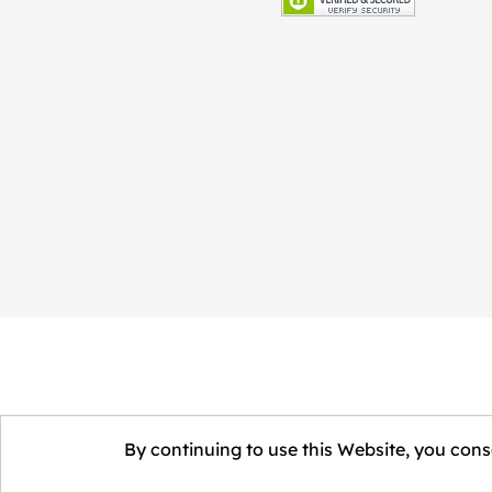
By continuing to use this Website, you conse