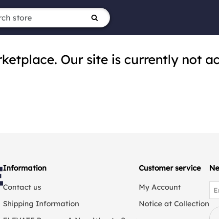
tplace. Our site is currently not ac
Information
Customer service
Ne
Contact us
My Account
Shipping Information
Notice at Collection