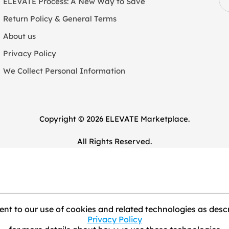
ELEVATE Process: A New Way to Save
Return Policy & General Terms
About us
Privacy Policy
We Collect Personal Information
Copyright © 2026 ELEVATE Marketplace.
All Rights Reserved.
nt to our use of cookies and related technologies as descr
Privacy Policy