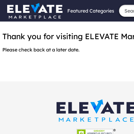
Featured Categories
Thank you for visiting ELEVATE Marke
Please check back at a later date.