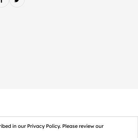
ibed in our Privacy Policy. Please review our