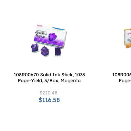
108R00670 Solid Ink Stick, 1033
108R0067
Page-Yield, 3/Box, Magenta
Page-
$220.48
$116.58