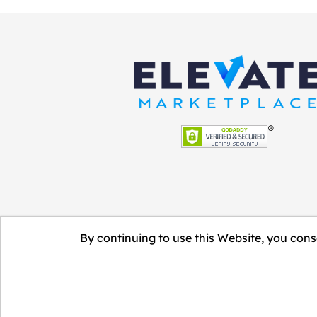
By continuing to use this Website, you conse