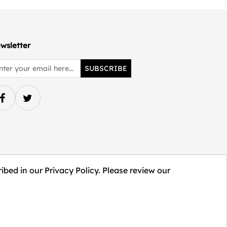
wsletter
SUBSCRIBE
ibed in our Privacy Policy. Please review our