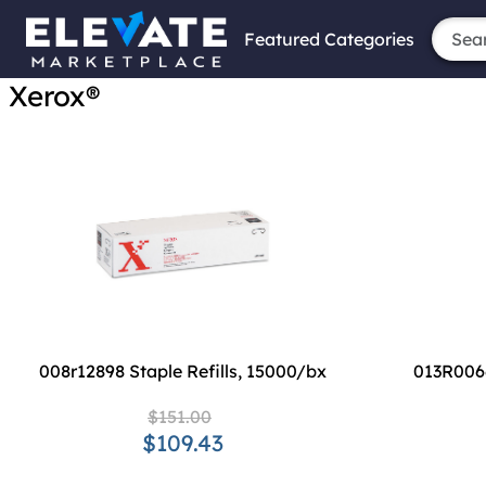
Featured Categories
Xerox®
008r12898 Staple Refills, 15000/bx
013R006
$151.00
$109.43