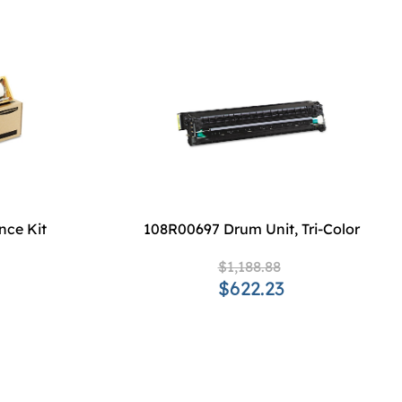
nce Kit
108R00697 Drum Unit, Tri-Color
$1,188.88
$622.23