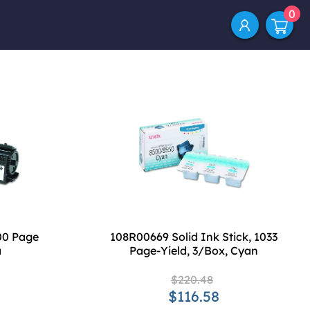
0
00 Page
108R00669 Solid Ink Stick, 1033
a
Page-Yield, 3/Box, Cyan
$220.48
$116.58