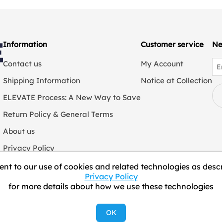
Information
Customer service
Ne
Contact us
My Account
Shipping Information
Notice at Collection
ELEVATE Process: A New Way to Save
Return Policy & General Terms
About us
Privacy Policy
We Collect Personal Information
nt to our use of cookies and related technologies as descr
Privacy Policy
for more details about how we use these technologies
Copyright © 2026 ELEVATE Marketplace.
OK