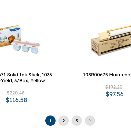
1 Solid Ink Stick, 1033
108R00675 Maintena
Yield, 3/Box, Yellow
$192.20
$220.48
$97.56
$116.58
1
2
3