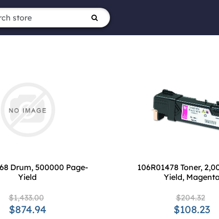
68 Drum, 500000 Page-
106R01478 Toner, 2,0
Yield
Yield, Magent
$1,433.00
$204.32
$874.94
$108.23