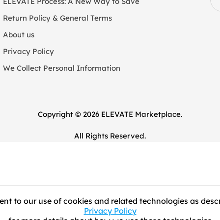
ELEVATE Process: A New Way to Save
Return Policy & General Terms
About us
Privacy Policy
We Collect Personal Information
Copyright © 2026 ELEVATE Marketplace.
All Rights Reserved.
nt to our use of cookies and related technologies as descr
Privacy Policy