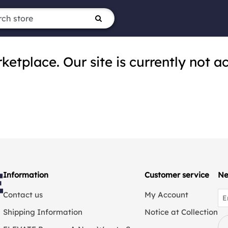
tplace. Our site is currently not ac
Information
Customer service
Ne
Contact us
My Account
Shipping Information
Notice at Collection