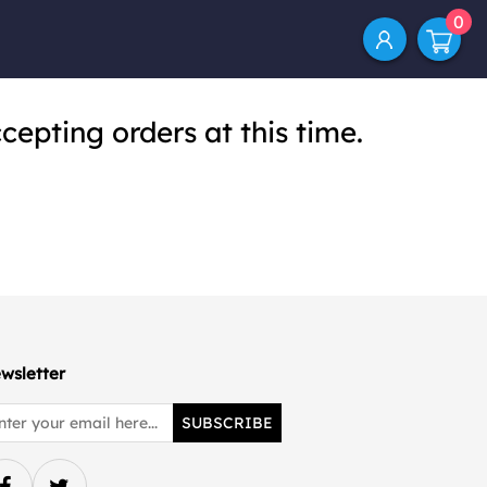
0
cepting orders at this time.
wsletter
SUBSCRIBE