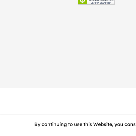
By continuing to use this Website, you conse