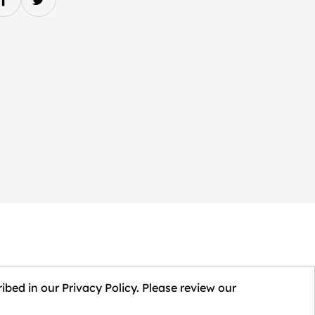
ibed in our Privacy Policy. Please review our