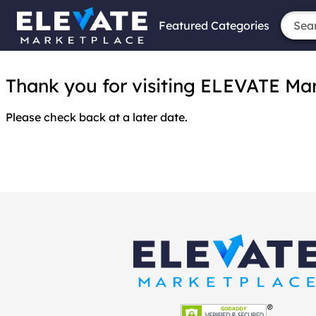
Featured Categories
Thank you for visiting ELEVATE Marke
Please check back at a later date.